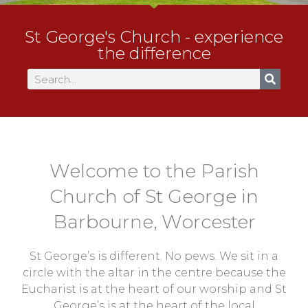
St George's Church - experience
the difference
Welcome to the Parish
Church of St George in
Barbourne, Worcester
St George’s is different. No pews. We sit in a
circle with the altar in the centre because the
Eucharist is at the heart of our worship and St
George’s is at the heart of the local