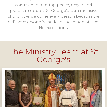
community, offering peace, prayer and
practical support. St George’s is an inclusive
church, we welcome every person because we
believe everyone is made in the image of God.
No exceptions.
The Ministry Team at St
George's