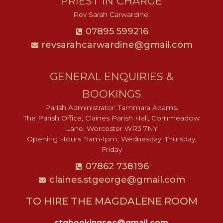
PRIEST IN CHARGE
Rev Sarah Carwardine:
07895 599216
revsarahcarwardine@gmail.com
GENERAL ENQUIRIES &
BOOKINGS
Parish Administrator: Tammara Adams.
The Parish Office, Claines Parish Hall, Cornmeadow
Lane, Worcester WR3 7NY
Opening Hours: 9am-1pm, Wednesday, Thursday,
Friday
07862 738196
claines.stgeorge@gmail.com​
TO HIRE THE MAGDALENE ROOM
stgbookingsec@gmail.com