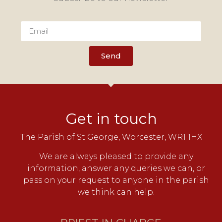
Send
Get in touch
The Parish of St George, Worcester, WR1 1HX
We are always pleased to provide any
information, answer any queries we can, or
pass on your request to anyone in the parish
we think can help.