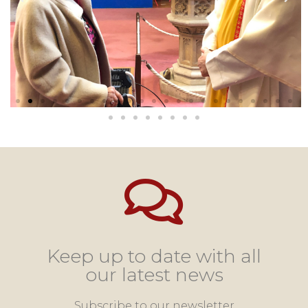
Keep up to date with all
our latest news
Subscribe to our newsletter