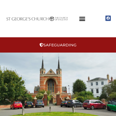
SAFEGUARDING