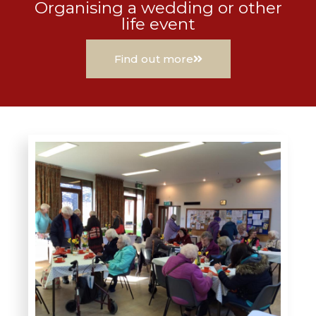
Organising a wedding or other
life event
Find out more