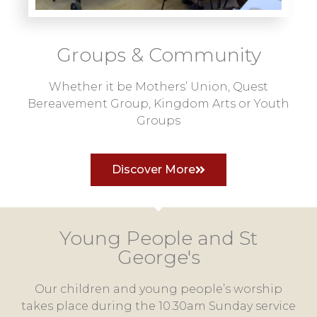
Groups & Community
Whether it be Mothers’ Union, Quest
Bereavement Group, Kingdom Arts or Youth
Groups
Discover More
Young People and St
George's
Our children and young people’s worship
takes place during the 10.30am Sunday service