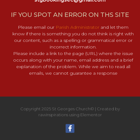
IF YOU SPOT AN ERROR ON THS SITE
Please email our
Parish Administrator
and let them
know if there is something you do not think is right with
our content, such as a spelling or grammatical error or
incorrect information.
Please include a link to the page (URL) where the issue
occurs along with your name, email address and a brief
explanation of the problem. While we aim to read all
emails, we cannot guarantee a response
Copyright 2025 St Georges Church© | Created by
rawinspirations using Elementor