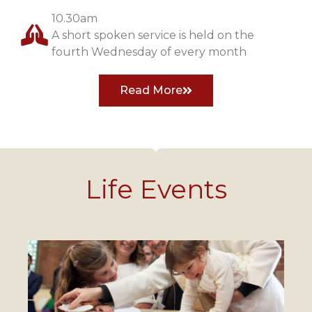
10.30am
A short spoken service is held on the
fourth Wednesday of every month
Read More
Life Events