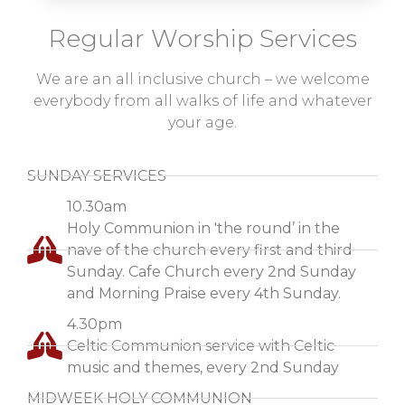
Regular Worship Services
We are an all inclusive church – we welcome
everybody from all walks of life and whatever
your age.
SUNDAY SERVICES
10.30am
Holy Communion in 'the round’ in the
nave of the church every first and third
Sunday. Cafe Church every 2nd Sunday
and Morning Praise every 4th Sunday.
4.30pm
Celtic Communion service with Celtic
music and themes, every 2nd Sunday
MIDWEEK HOLY COMMUNION