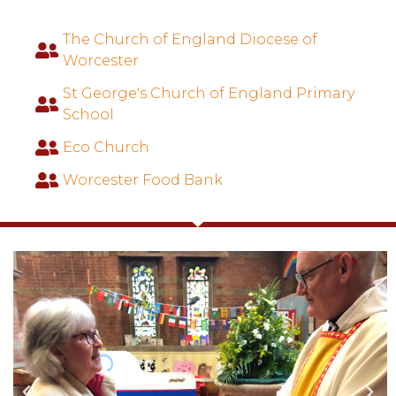
The Church of England Diocese of
Worcester
St George's Church of England Primary
School
Eco Church
Worcester Food Bank