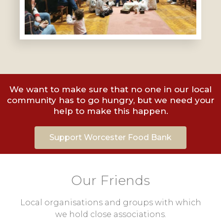
We want to make sure that no one in our local
community has to go hungry, but we need your
help to make this happen.
Support Worcester Food Bank
Our Friends
Local organisations and groups with which
we hold close associations.