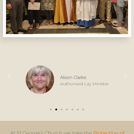
Alison Clarke
Authorised Lay Minister
At St George’s Church we take the
Protection of