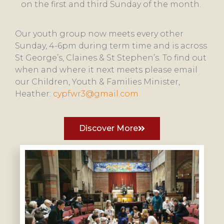
on the first and third Sunday of the month.
Our youth group now meets every other
Sunday, 4-6pm during term time and is across
St George’s, Claines & St Stephen’s. To find out
when and where it next meets please email
our Children, Youth & Families Minister,
Heather:
cypfwr3@gmail.com
Discover More