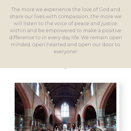
The more we experience the love of God and
share our lives with compassion, the more we
will listen to the voice of peace and justice
within and be empowered to make a positive
difference to in every day life. We remain open
minded, open hearted and open our door to
everyone!