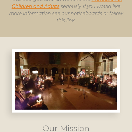
Children and Adults
seriously. If you would like
more information see our noticeboards or follow
this link.
Our Mission