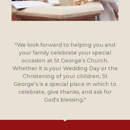
"We look forward to helping you and
your family celebrate your special
occasion at St George's Church.
Whether it is your Wedding Day or the
Christening of your children, St
George's is a special place in which to
celebrate, give thanks, and ask for
God’s blessing."